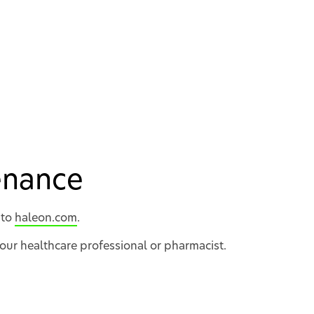
tenance
 to
haleon.com
.
your healthcare professional or pharmacist.