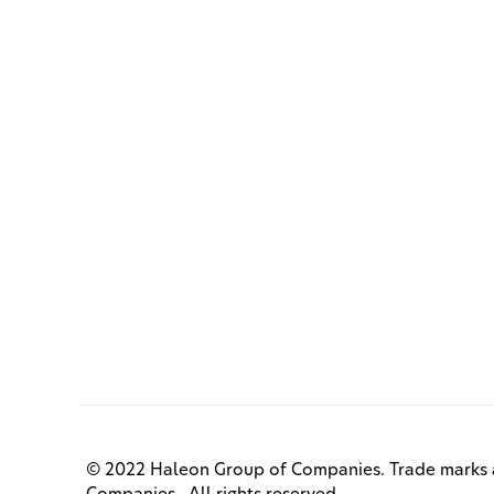
© 2022 Haleon Group of Companies. Trade marks a