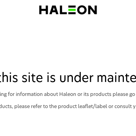
 this site is under main
king for information about Haleon or its products please go
ucts, please refer to the product leaflet/label or consult 