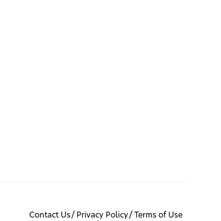
Contact Us
Privacy Policy
Terms of Use