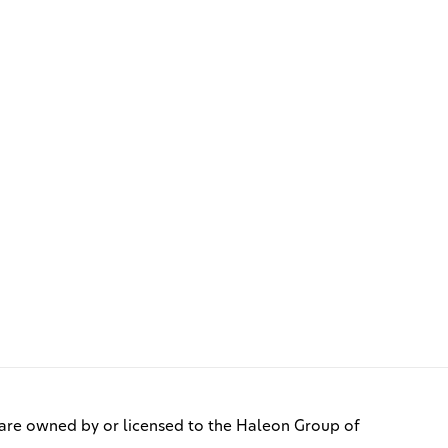
re owned by or licensed to the Haleon Group of