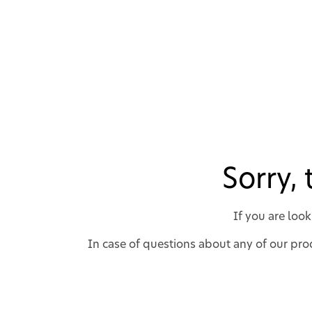
Sorry,
If you are loo
In case of questions about any of our prod